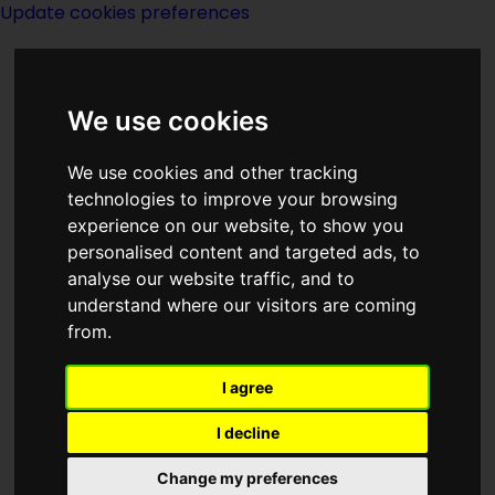
Update cookies preferences
We use cookies
We use cookies and other tracking
technologies to improve your browsing
<<
Point of View
|
Titles
|
The
experience on our website, to show you
Positronic Man
>>
personalised content and targeted ads, to
analyse our website traffic, and to
understand where our visitors are coming
The Pool Of The
from.
Stone God
I agree
I decline
Change my preferences