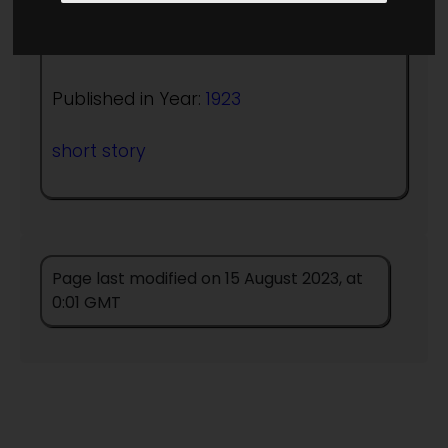
Author:
A Merritt
Published in Year:
1923
short story
Page last modified on 15 August 2023, at
0:01 GMT