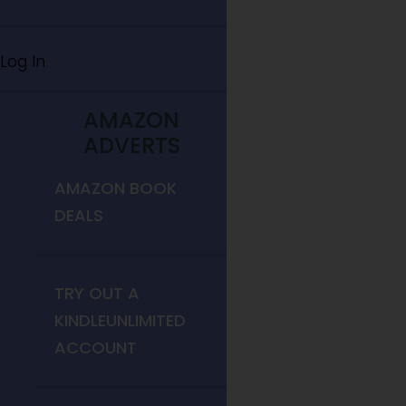
Log In
AMAZON
ADVERTS
AMAZON BOOK
DEALS
TRY OUT A
KINDLEUNLIMITED
ACCOUNT