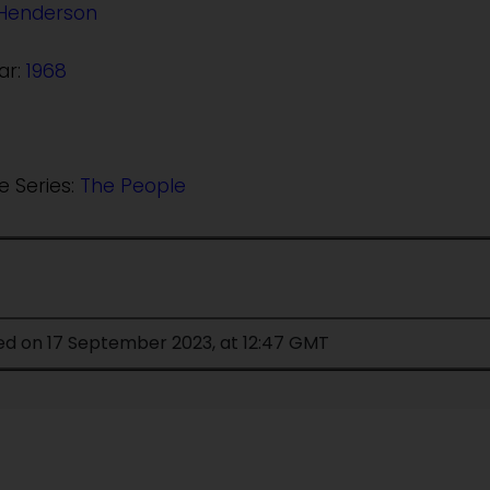
Henderson
ar:
1968
e Series:
The People
ied on 17 September 2023, at 12:47 GMT