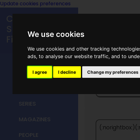
Update cookies preferences
Classic
Speculative
We use cookies
Fiction
We use cookies and other tracking technologie
MAIN MENU
ads, to analyse our website traffic, and to und
HOME
I agree
I decline
Change my preferences
The Peo
TITLES
SERIES
MAGAZINES
(:norightbox:)(
PEOPLE