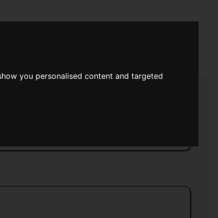
rch
 show you personalised content and targeted