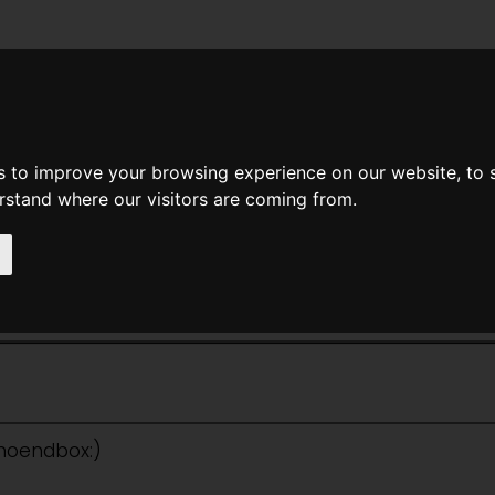
News
Help
Feedback
Recent Changes
Sea
s to improve your browsing experience on our website, to
erstand where our visitors are coming from.
ple: No Different Flesh
:noendbox:)