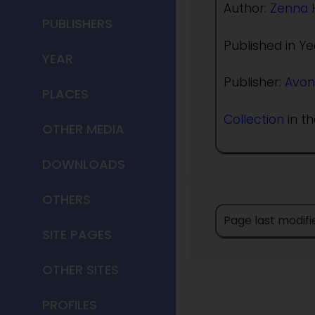
Author:
Zenna 
PUBLISHERS
Published in Ye
YEAR
Publisher:
Avon
PLACES
Collection
in th
OTHER MEDIA
DOWNLOADS
OTHERS
Page last modif
SITE PAGES
OTHER SITES
PROFILES