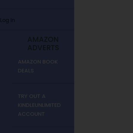
Log In
AMAZON
ADVERTS
AMAZON BOOK
DEALS
TRY OUT A
KINDLEUNLIMITED
ACCOUNT