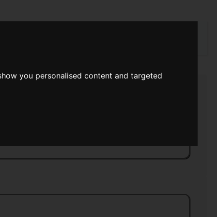
rch
 show you personalised content and targeted
 Service
>>