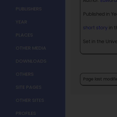
Author:
Edward
PUBLISHERS
Published in Ye
YEAR
short story
in t
PLACES
Set in the Univ
OTHER MEDIA
DOWNLOADS
OTHERS
Page last modifi
SITE PAGES
OTHER SITES
PROFILES