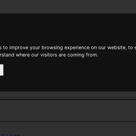
News
Help
Feedback
Recent Changes
Sea
s to improve your browsing experience on our website, to
erstand where our visitors are coming from.
<<
The Outsiders
|
Titles
|
The Owl
rheard Conversation