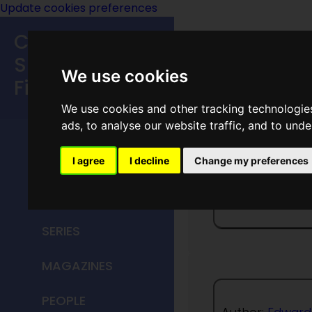
Update cookies preferences
Classic
Speculative
We use cookies
Fiction
We use cookies and other tracking technologie
MAIN MENU
ads, to analyse our website traffic, and to und
HOME
I agree
I decline
Change my preferences
The Ove
TITLES
SERIES
MAGAZINES
PEOPLE