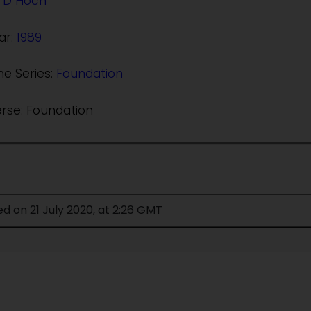
 D Hoch
ar:
1989
he Series:
Foundation
erse: Foundation
ed on 21 July 2020, at 2:26 GMT