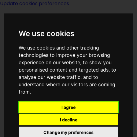
Update cookies preferences
We use cookies
We use cookies and other tracking
technologies to improve your browsing
<<
Men At Arms
|
Titles
|
The
experience on our website, to show you
Mentanicals
>>
personalised content and targeted ads, to
analyse our website traffic, and to
understand where our visitors are coming
The Menace Of
from.
Mars
I agree
I decline
Change my preferences