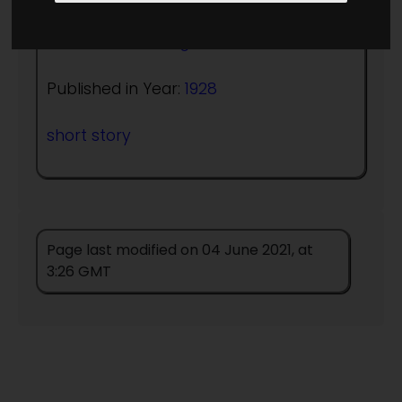
Author:
Clare Winger Harris
Published in Year:
1928
short story
Page last modified on 04 June 2021, at
3:26 GMT