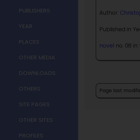
PUBLISHERS
Author:
Christo
YEAR
Published in Ye
PLACES
novel
no. 08 in 
OTHER MEDIA
DOWNLOADS
OTHERS
Page last modifi
SITE PAGES
OTHER SITES
PROFILES