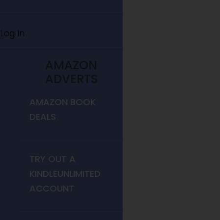
Log In
AMAZON
ADVERTS
AMAZON BOOK
DEALS
TRY OUT A
KINDLEUNLIMITED
ACCOUNT