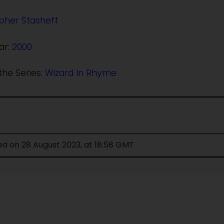
pher Stasheff
ar:
2000
the Series:
Wizard In Rhyme
ed on 28 August 2023, at 18:58 GMT