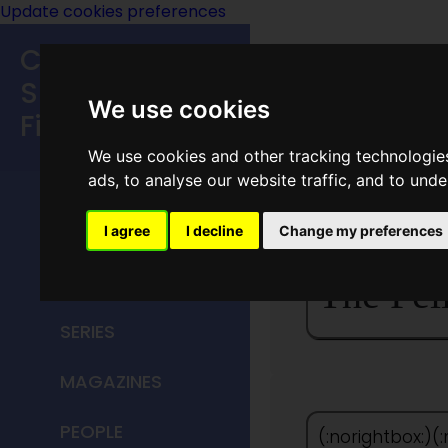
Update cookies preferences
Classic
Speculative
We use cookies
Fiction
We use cookies and other tracking technologie
MAIN MENU
ads, to analyse our website traffic, and to und
HOME
I agree
I decline
Change my preferences
TITLES
The Fel
SERIES
MAGAZINES
PEOPLE
(:norightbox:)(