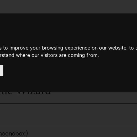
News
Help
Feedback
Recent Changes
Sea
s to improve your browsing experience on our website, to
erstand where our visitors are coming from.
<<
Feet Of Clay
|
Titles
|
Feminine I
ine Wizard
:noendbox:)