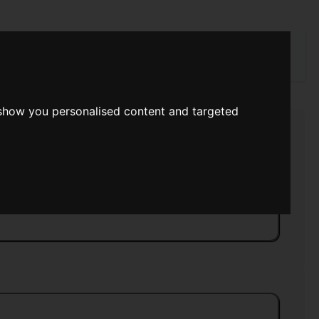
rch
 show you personalised content and targeted
ntuition
>>