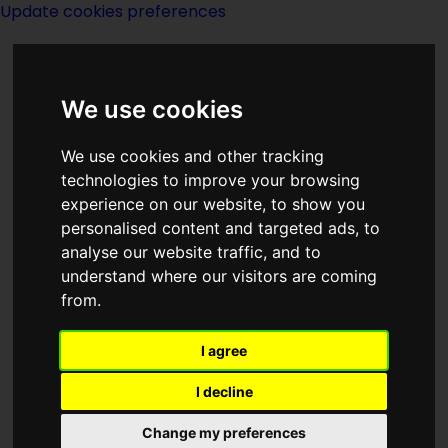
Update cookies preferences
We use cookies
We use cookies and other tracking
technologies to improve your browsing
experience on our website, to show you
The Chantry Guild-
personalised content and targeted ads, to
analyse our website traffic, and to
notes
understand where our visitors are coming
from.
I agree
I decline
The action is slim here as a frustrated
Change my preferences
Mayne, stymied in his efforts to