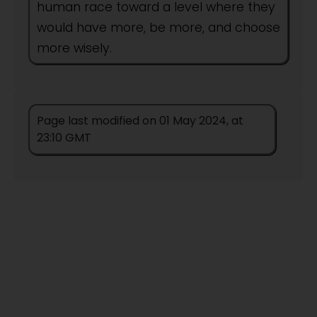
human race toward a level where they
would have more, be more, and choose
more wisely.
Author:
People
Page last modified on 01 May 2024, at
This title remains unpublished in this
23:10 GMT
form.
Titles