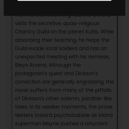
conceive a strategy to save Old Earth
from its overwhelming foe, the Others,
visits the secretive, quasi-religious
Chantry Guild on the planet Kultis. While
absorbing their teaching, he helps the
Guild evade local soldiers and has an
unexpected meeting with his nemesis,
Bleys Ahrens. Although the
protagonist's quest and Dickson's
conviction are generally engrossing, the
novel suffers from many of the pitfalls
of Dickson's other solemn, parable-like
tales. In its weaker moments, the prose
teeters toward psychobabble as bland
superman Mayne pushes a reluctant