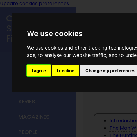
Update cookies preferences
Classic
Speculative
We use cookies
Fiction
We use cookies and other tracking technologie
MAIN MENU
ads, to analyse our website traffic, and to und
HOME
I agree
I decline
Change my preferences
The Bes
TITLES
SERIES
MAGAZINES
Introducti
The Man W
PEOPLE
The Huntin