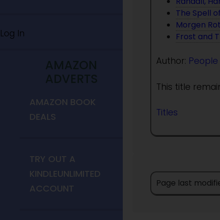
Randall, Ha
The Spell o
Morgen Ro
Log In
Frost and 
Author:
People
AMAZON
ADVERTS
This title rema
AMAZON BOOK
Titles
DEALS
TRY OUT A
KINDLEUNLIMITED
Page last modifi
ACCOUNT