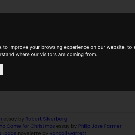
News
Help
Feedback
Recent Changes
Sea
s to improve your browsing experience on our website, to
erstand where our visitors are coming from.
t Of Randall Garrett
on
essay by
Robert Silverberg
ho Came for Christmas
essay by
Philip Jose Farmer
g Lodge
novelette by
Randall Garrett