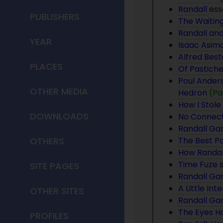
Randall
ess
PUBLISHERS
The Waiti
Randall and
YEAR
Isaac Asimo
Alfred Best
PLACES
Of Pastich
Poul Anders
OTHER MEDIA
Hedron
(
Pa
How I Stole 
DOWNLOADS
No Connect
Randall Gar
OTHERS
The Best Po
How Randal
Time Fuze
s
SITE PAGES
Randall Ga
A Little Int
OTHER SITES
Randall Ga
The Eyes Ha
PROFILES