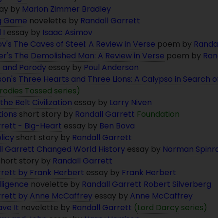
ay by
Marion Zimmer Bradley
ng Game
novelette by
Randall Garrett
 I
essay by
Isaac Asimov
v's The Caves of Steel: A Review in Verse
poem by
Randal
er's The Demolished Man: A Review in Verse
poem by
Ran
e and Parody
essay by
Poul Anderson
on's Three Hearts and Three Lions: A Calypso in Search 
rodies Tossed
series)
the Belt Civilization
essay by
Larry Niven
ions
short story by
Randall Garrett
Foundation
rett - Big-Heart
essay by
Ben Bova
licy
short story by
Randall Garrett
l Garrett Changed World History
essay by
Norman Spinr
hort story by
Randall Garrett
rrett by Frank Herbert
essay by
Frank Herbert
elligence
novelette by
Randall Garrett
Robert Silverberg
rrett by Anne McCaffrey
essay by
Anne McCaffrey
ve It
novelette by
Randall Garrett
(
Lord Darcy
series)