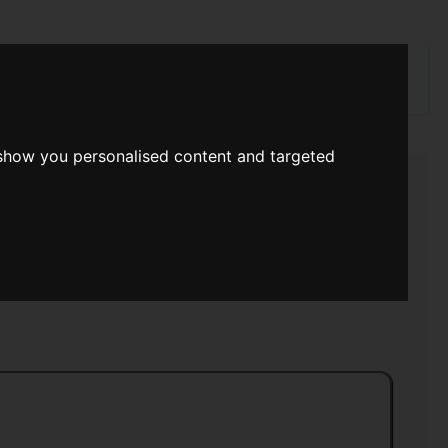
rch
 show you personalised content and targeted