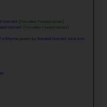
l Garrett
(
Parodies Tossed
series)
dall Garrett
(
Parodies Tossed
series)
of a Rhyme
poem by
Randall Garrett
Vicki Ann
ad