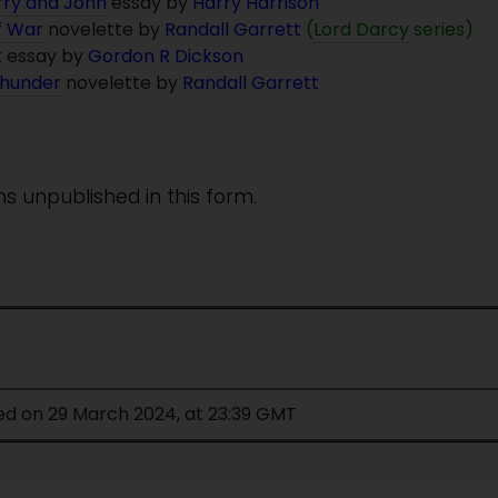
rry and John
essay by
Harry Harrison
f War
novelette by
Randall Garrett
(
Lord Darcy
series)
t
essay by
Gordon R Dickson
Thunder
novelette by
Randall Garrett
ins unpublished in this form.
ed on 29 March 2024, at 23:39 GMT