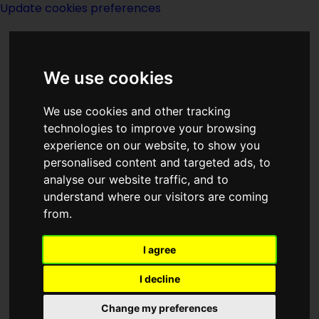
Update cookies preferences
We use cookies
We use cookies and other tracking
technologies to improve your browsing
<<
Balance
|
Titles
|
The Barbarian
experience on our website, to show you
Swordsmen
>>
personalised content and targeted ads, to
analyse our website traffic, and to
understand where our visitors are coming
The Ballad of Lost
from.
C'mell
I agree
I decline
Change my preferences