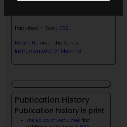
Author:
Cordwainer Smith
Published in Year:
1962
Novelette
no. in the Series:
Instrumentality Of Mankind
Publication History
Publication history in print
The Ballad of Lost C'mell
first