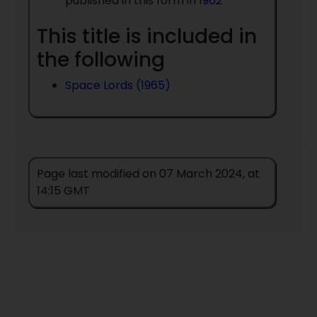
published in this form in
1962
This title is included in
the following
Space Lords (1965)
Page last modified on 07 March 2024, at
14:15 GMT