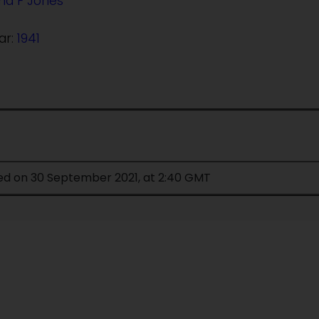
d F Jones
ar:
1941
ied on 30 September 2021, at 2:40 GMT