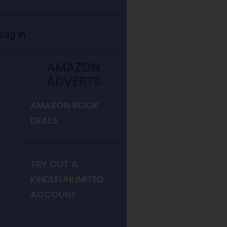
Log In
AMAZON
ADVERTS
AMAZON BOOK
DEALS
TRY OUT A
KINDLEUNLIMITED
ACCOUNT