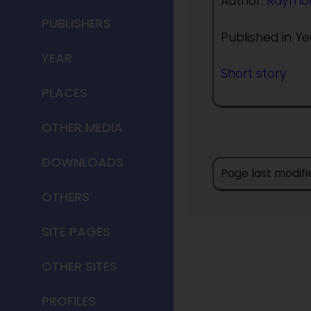
Author:
Raymon
PUBLISHERS
Published in Ye
YEAR
Short story
PLACES
OTHER MEDIA
DOWNLOADS
Page last modif
OTHERS
SITE PAGES
OTHER SITES
PROFILES