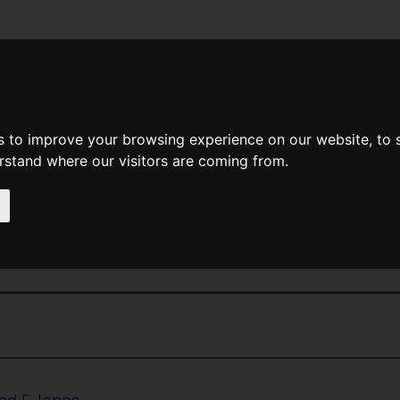
News
Help
Feedback
Recent Changes
Sea
s to improve your browsing experience on our website, to
erstand where our visitors are coming from.
<<
The Test
|
Titles
|
That Hideous 
 The Gods