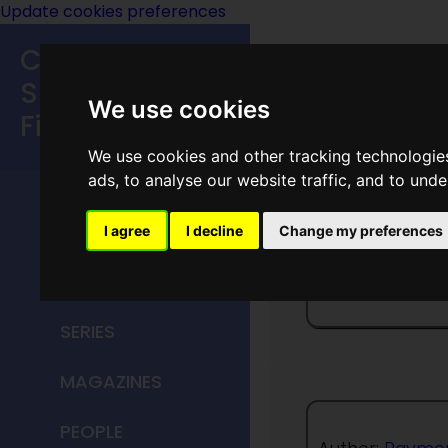
Update cookies preferences
Classic
Speculative
We use cookies
Fiction
We use cookies and other tracking technologie
MAIN MENU
ads, to analyse our website traffic, and to und
HOME
I agree
I decline
Change my preferences
Test Of
TITLES
SERIES
MAGAZINES
PEOPLE