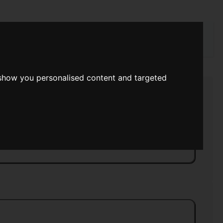
rch
 show you personalised content and targeted
Strength
>>