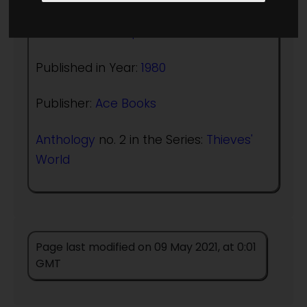
Editor:
Robert Asprin
Published in Year:
1980
Publisher:
Ace Books
Anthology
no. 2 in the Series:
Thieves'
World
Page last modified on 09 May 2021, at 0:01
GMT