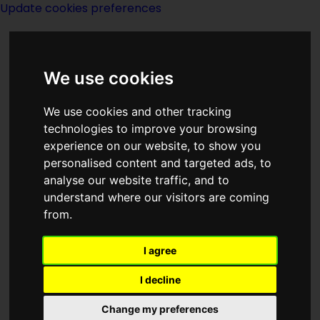
Update cookies preferences
We use cookies
We use cookies and other tracking
technologies to improve your browsing
<<
A Tale Of Two Clocks
|
Titles
|
Tales
experience on our website, to show you
Of Riverworld
>>
personalised content and targeted ads, to
analyse our website traffic, and to
understand where our visitors are coming
Tales From The
from.
Vulgar Unicorn
I agree
I decline
Change my preferences