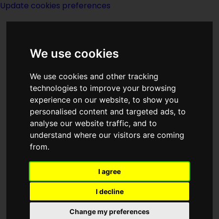
Update cookies preferences
We use cookies
We use cookies and other tracking
technologies to improve your browsing
<<
Star Of The Sea
|
Titles
|
experience on our website, to show you
Starcrossed
>>
personalised content and targeted ads, to
analyse our website traffic, and to
understand where our visitors are coming
Star Quest
from.
I agree
I decline
(:norightbox:)(:noendbox:)
Change my preferences