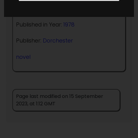
Author:
Robert E Mills
Published in Year:
1978
Publisher:
Dorchester
novel
Page last modified on 15 September
2023, at 1:12 GMT