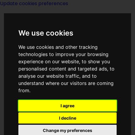
Update cookies preferences
We use cookies
We use cookies and other tracking
technologies to improve your browsing
<<
Spaceship In A Flask
|
Titles
|
experience on our website, to show you
Special Knowledge
>>
personalised content and targeted ads, to
analyse our website traffic, and to
understand where our visitors are coming
Speaker For The
from.
Dead
I agree
I decline
Change my preferences