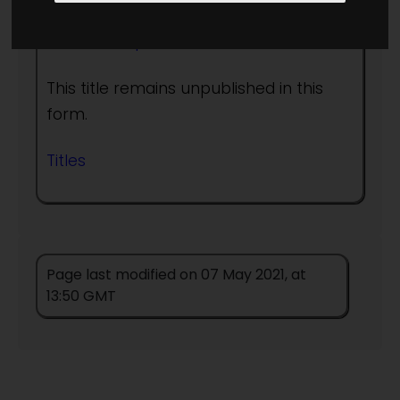
Author:
People
This title remains unpublished in this
form.
Titles
Page last modified on 07 May 2021, at
13:50 GMT