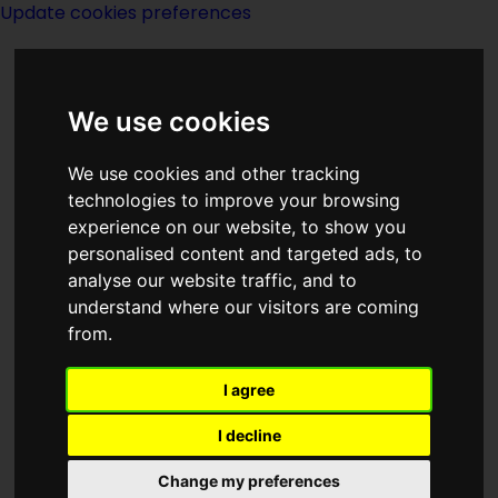
Update cookies preferences
We use cookies
We use cookies and other tracking
technologies to improve your browsing
<<
The Source Of Magic
|
Titles
|
experience on our website, to show you
South Polar Berylium Limited
>>
personalised content and targeted ads, to
analyse our website traffic, and to
understand where our visitors are coming
Sourcery
from.
I agree
I decline
(:norightbox:)(:noendbox:)
Change my preferences