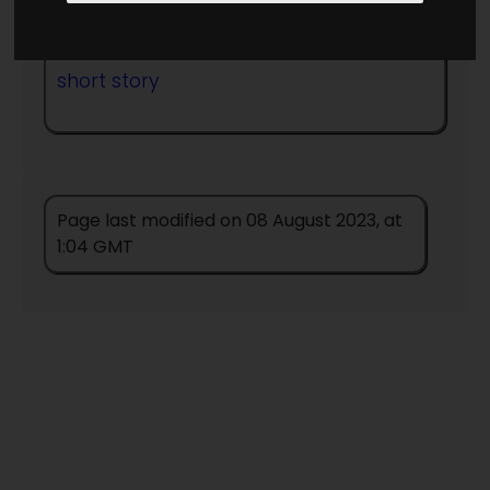
Published in Year:
1951
short story
Page last modified on 08 August 2023, at
1:04 GMT