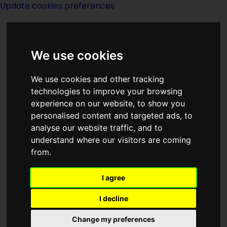
Update cookies preferences
We use cookies
We use cookies and other tracking
technologies to improve your browsing
<<
Reaper Man
|
Titles
|
Reason
>>
experience on our website, to show you
personalised content and targeted ads, to
analyse our website traffic, and to
Reaping Time
understand where our visitors are coming
from.
I agree
I decline
Author:
A Bertram Chandler
Change my preferences