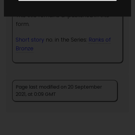
This title remains unpublished in this
form.
Short story
no. in the Series:
Ranks of
Bronze
Page last modified on 20 September
2021, at 0:09 GMT