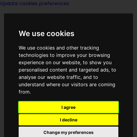
Update cookies preferences
We use cookies
We use cookies and other tracking
technologies to improve your browsing
<<
Raising Steam
|
Titles
|
Reaper Man
experience on our website, to show you
>>
personalised content and targeted ads, to
analyse our website traffic, and to
understand where our visitors are coming
Ranks Of Bronze
from.
I agree
I decline
Change my preferences
Author:
David Drake