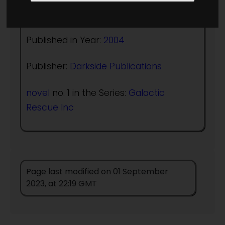
Author:
James T Lay
Published in Year:
2004
Publisher:
Darkside Publications
novel
no. 1 in the Series:
Galactic
Rescue Inc
Page last modified on 01 September
2023, at 22:19 GMT