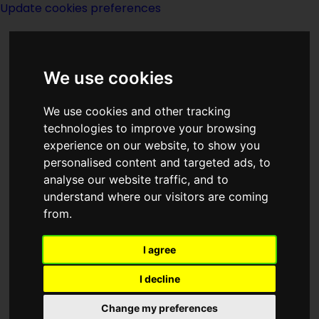
Update cookies preferences
We use cookies
We use cookies and other tracking
technologies to improve your browsing
<<
Preface: Foundation's Friends
|
experience on our website, to show you
Titles
|
Prelude to Foundation
>>
personalised content and targeted ads, to
analyse our website traffic, and to
understand where our visitors are coming
Prelude
from.
I agree
I decline
(:norightbox:)(:noendbox:)
Change my preferences