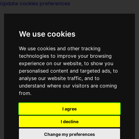
Update cookies preferences
We use cookies
We use cookies and other tracking
technologies to improve your browsing
experience on our website, to show you
personalised content and targeted ads, to
Partnership
analyse our website traffic, and to
understand where our visitors are coming
from.
I agree
(:norightbox:)(:noendbox:)
I decline
Author:
Anne McCaffrey
,
Margaret Ball
Change my preferences