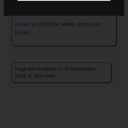
Published in Year:
1992
novel
no. 02 in the Series:
Brain and
Brawn
Page last modified on 01 September
2023, at 22:14 GMT