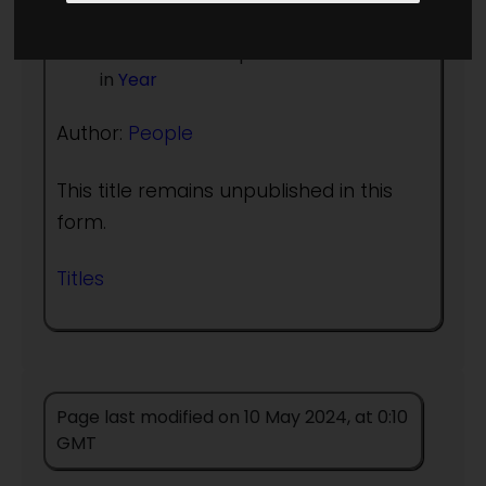
Publication history in print
Other Base
first published in this form
in
Year
Author:
People
This title remains unpublished in this
form.
Titles
Page last modified on 10 May 2024, at 0:10
GMT