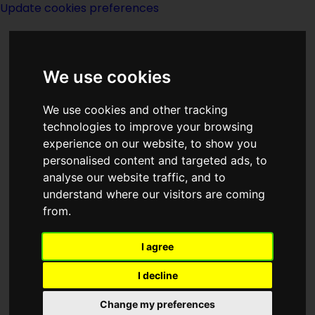
Update cookies preferences
We use cookies
We use cookies and other tracking
technologies to improve your browsing
<<
Other
|
Titles
|
Other Eyes
experience on our website, to show you
Watching
>>
personalised content and targeted ads, to
analyse our website traffic, and to
understand where our visitors are coming
Other Base
from.
I agree
I decline
Publication History
Change my preferences