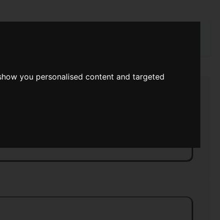
rch
 show you personalised content and targeted
e
>>