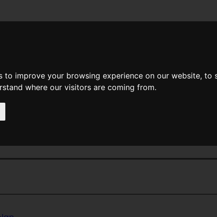
News
Help
Feedback
Recent Changes
Sea
s to improve your browsing experience on our website, to
erstand where our visitors are coming from.
<<
Odors
|
Titles
|
Ogre Ogr
ellow Summer