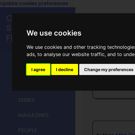
Update cookies preferences
Classic
Speculative
We use cookies
Fiction
We use cookies and other tracking technologie
MAIN MENU
ads, to analyse our website traffic, and to und
HOME
I agree
I decline
Change my preferences
Of A Y
TITLES
SERIES
MAGAZINES
PEOPLE