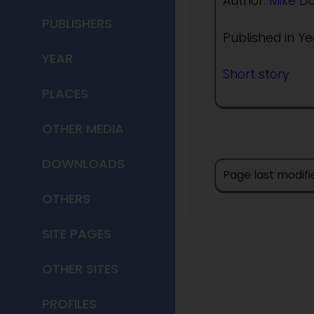
Author:
Mike D
PUBLISHERS
Published in Ye
YEAR
Short story
PLACES
OTHER MEDIA
DOWNLOADS
Page last modif
OTHERS
SITE PAGES
OTHER SITES
PROFILES