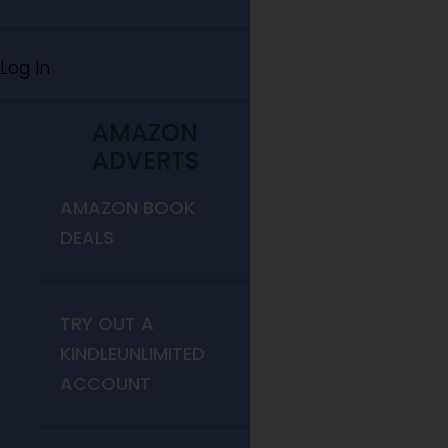
Log In
AMAZON
ADVERTS
AMAZON BOOK
DEALS
TRY OUT A
KINDLEUNLIMITED
ACCOUNT