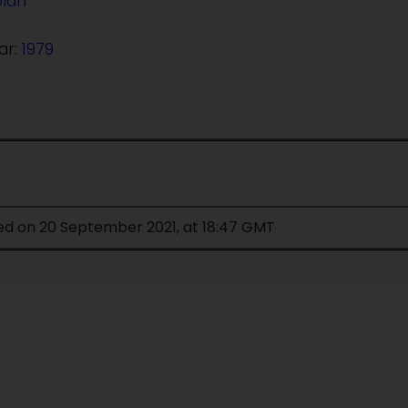
olan
ar:
1979
ied on 20 September 2021, at 18:47 GMT