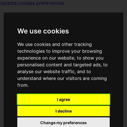
Update cookies preferences
We use cookies
We use cookies and other tracking
technologies to improve your browsing
<<
No Different Flesh
|
Titles
|
Non
experience on our website, to show you
Compliance
>>
personalised content and targeted ads, to
analyse our website traffic, and to
understand where our visitors are coming
Nobody Here But
from.
Us Shadows
I agree
I decline
Change my preferences