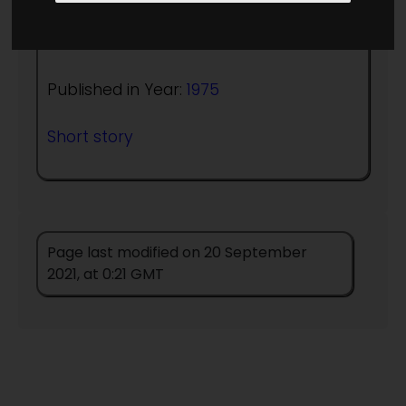
Author:
Sam J Lundwall
Published in Year:
1975
Short story
Page last modified on 20 September
2021, at 0:21 GMT