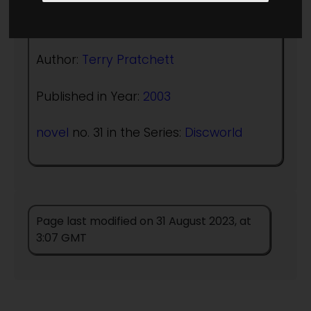
(:norightbox:)(:noendbox:)
Author:
Terry Pratchett
Published in Year:
2003
novel
no. 31 in the Series:
Discworld
Page last modified on 31 August 2023, at
3:07 GMT