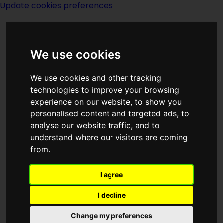
Update cookies preferences
We use cookies
We use cookies and other tracking
technologies to improve your browsing
<<
The Monster Show
|
Titles
|
The
experience on our website, to show you
Moon Of Gomrath
>>
personalised content and targeted ads, to
analyse our website traffic, and to
understand where our visitors are coming
Monstrous
from.
Regiment
I agree
I decline
Change my preferences