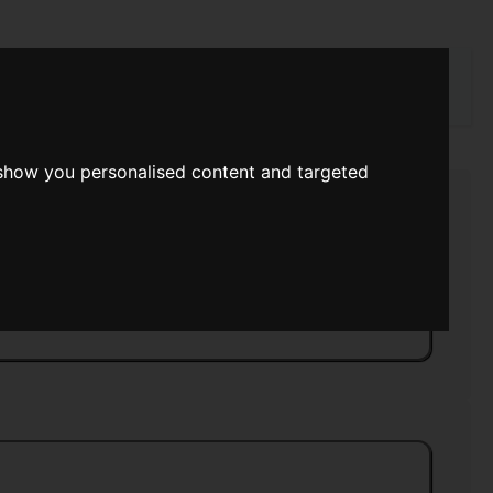
rch
 show you personalised content and targeted
ry
>>