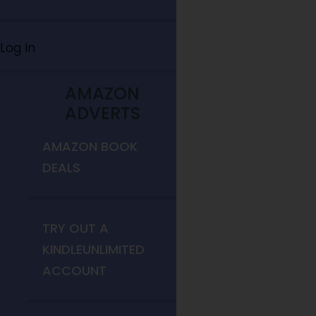
Log In
AMAZON
ADVERTS
AMAZON BOOK
DEALS
TRY OUT A
KINDLEUNLIMITED
ACCOUNT