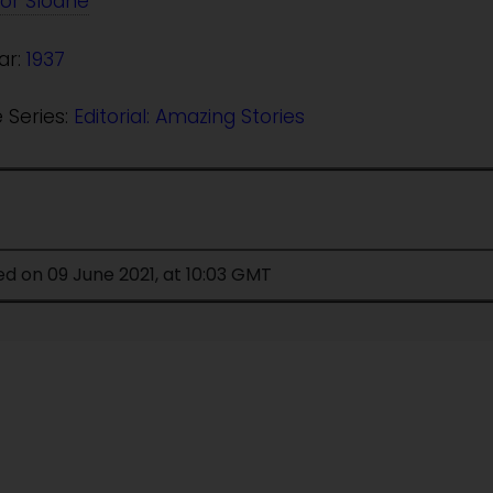
or Sloane
ar:
1937
e Series:
Editorial: Amazing Stories
ed on 09 June 2021, at 10:03 GMT