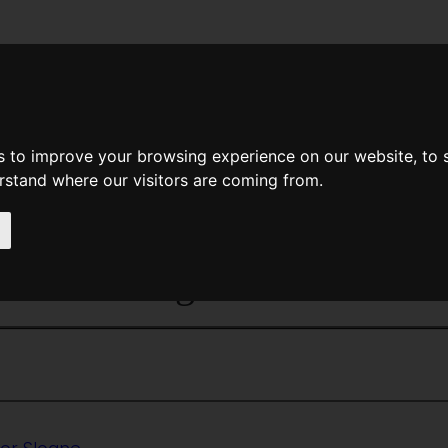
News
Help
Feedback
Recent Changes
Sea
s to improve your browsing experience on our website, to
erstand where our visitors are coming from.
<<
The Mayors
|
Titles
|
Memo
es And Weights