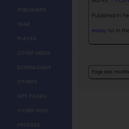
Author:
T OCon
PUBLISHERS
Published in Ye
YEAR
essay
no. in th
PLACES
OTHER MEDIA
DOWNLOADS
Page last modifi
OTHERS
SITE PAGES
OTHER SITES
PROFILES