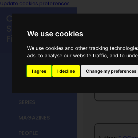
Update cookies preferences
Classic
Speculative
We use cookies
Fiction
We use cookies and other tracking technologie
MAIN MENU
ads, to analyse our website traffic, and to und
HOME
I agree
I decline
Change my preferences
Measur
TITLES
SERIES
MAGAZINES
PEOPLE