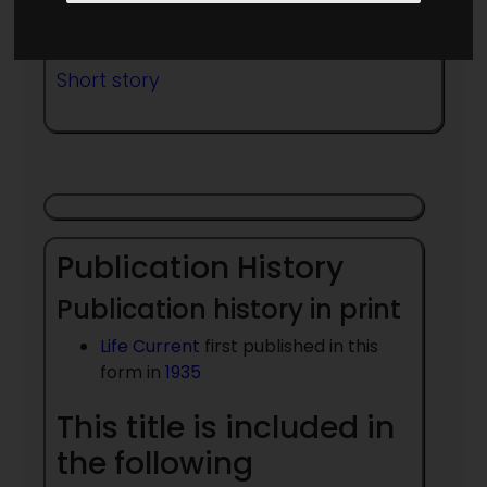
Published in Year:
1935
Short story
Publication History
Publication history in print
Life Current
first published in this
form in
1935
This title is included in
the following