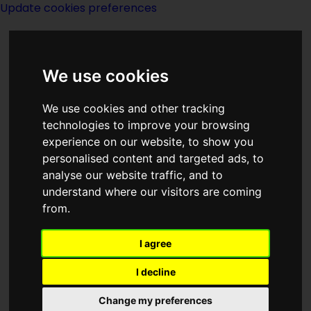
Update cookies preferences
We use cookies
We use cookies and other tracking
technologies to improve your browsing
<<
Life
|
Titles
|
A Life For The Stars
>>
experience on our website, to show you
personalised content and targeted ads, to
analyse our website traffic, and to
Life Current
understand where our visitors are coming
from.
I agree
I decline
Author:
Donald Wandrei
Change my preferences