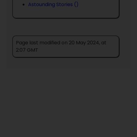
Astounding Stories ()
Page last modified on 20 May 2024, at
2:07 GMT