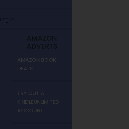
Log In
AMAZON
ADVERTS
AMAZON BOOK
DEALS
TRY OUT A
KINDLEUNLIMITED
ACCOUNT