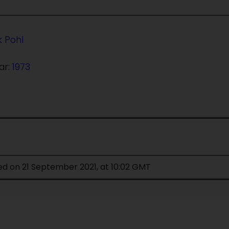
k Pohl
ar:
1973
ed on 21 September 2021, at 10:02 GMT