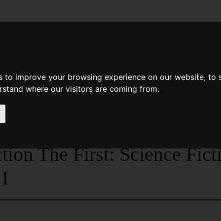
News
Help
Feedback
Recent Changes
Sea
s to improve your browsing experience on our website, to
erstand where our visitors are coming from.
tion - Queen Of Air And Darkness And Other Stories
Fiction The Great Years Volu
tion The First: Science Fic
I