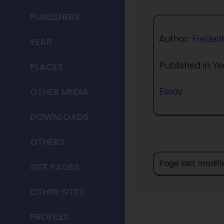
PUBLISHERS
Author:
Frederi
YEAR
Published in Ye
PLACES
OTHER MEDIA
Essay
DOWNLOADS
OTHERS
Page last modifi
SITE PAGES
OTHER SITES
PROFILES