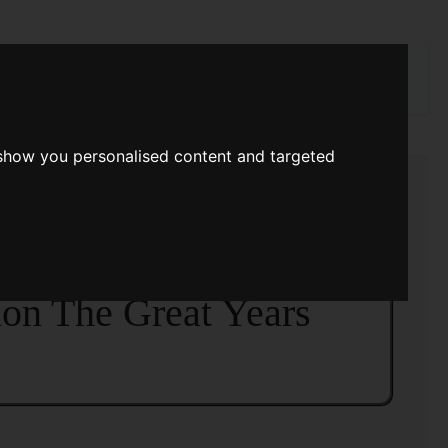
rch
 show you personalised content and targeted
|
Titles
|
Introduction The Second: Science
me I
>>
tion The Great Years