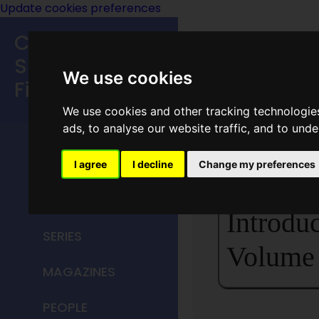
Update cookies preferences
Classic
Speculative
We use cookies
Fiction
We use cookies and other tracking technologie
MAIN MENU
ads, to analyse our website traffic, and to und
<<
Introduc
HOME
I agree
I decline
Change my preferences
TITLES
Introduc
SERIES
Volume 
MAGAZINES
PEOPLE