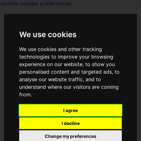
Update cookies preferences
We use cookies
We use cookies and other tracking
technologies to improve your browsing
<<
The Half Pair
|
Titles
|
The Hands
>>
experience on our website, to show you
personalised content and targeted ads, to
analyse our website traffic, and to
Hall Of Fame
understand where our visitors are coming
from.
I agree
(:noendbox:)
I decline
Change my preferences
Author:
A Bertram Chandler