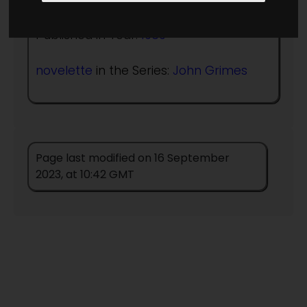
Published in Year:
1969
novelette
in the Series:
John Grimes
Page last modified on 16 September
2023, at 10:42 GMT