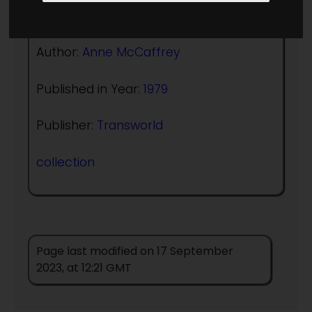
(:norightbox:)(:noendbox:)
Author:
Anne McCaffrey
Published in Year:
1979
Publisher:
Transworld
collection
Page last modified on 17 September
2023, at 12:21 GMT