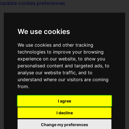
Update cookies preferences
We use cookies
We use cookies and other tracking
technologies to improve your browsing
<<
The Geometrics Of Johnny Day
|
experience on our website, to show you
Titles
|
Getaway World
>>
personalised content and targeted ads, to
analyse our website traffic, and to
understand where our visitors are coming
Get Off The
from.
Unicorn
I agree
I decline
Change my preferences