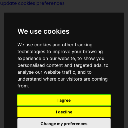
Update cookies preferences
We use cookies
We use cookies and other tracking
technologies to improve your browsing
<<
A Fugitive Art
|
Titles
|
The Fur
experience on our website, to show you
Country
>>
personalised content and targeted ads, to
analyse our website traffic, and to
understand where our visitors are coming
Full Circle
from.
I agree
I decline
Change my preferences
Author:
Dorothy Cowles Pinkney