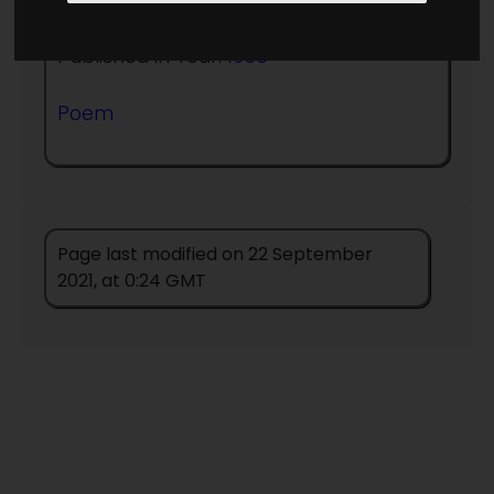
Published in Year:
1956
Poem
Page last modified on 22 September
2021, at 0:24 GMT