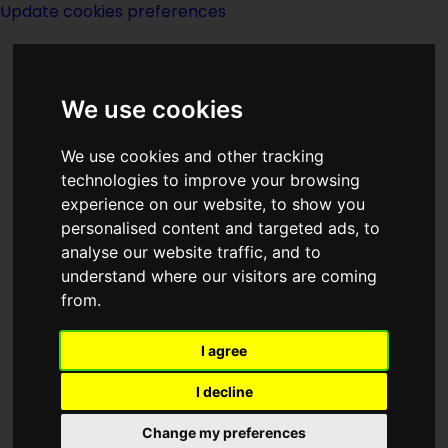
Update cookies preferences
We use cookies
We use cookies and other tracking
technologies to improve your browsing
<<
From The Earth To The Moon
|
experience on our website, to show you
Titles
|
A Fugitive Art
>>
personalised content and targeted ads, to
analyse our website traffic, and to
understand where our visitors are coming
From The Legend
from.
Of Biel
I agree
I decline
Change my preferences