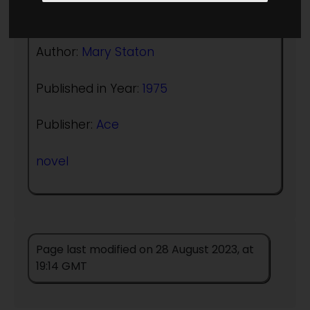
(:norightbox:)(:noendbox:)
Author:
Mary Staton
Published in Year:
1975
Publisher:
Ace
novel
Page last modified on 28 August 2023, at
19:14 GMT