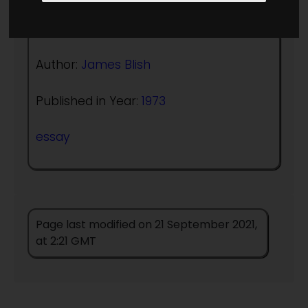
Author:
James Blish
Published in Year:
1973
essay
Page last modified on 21 September 2021,
at 2:21 GMT