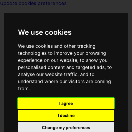
Update cookies preferences
We use cookies
We use cookies and other tracking
technologies to improve your browsing
<<
Foreword: Santana Morning
|
Titles
experience on our website, to show you
|
Forgery Of The Phoenix
>>
personalised content and targeted ads, to
analyse our website traffic, and to
understand where our visitors are coming
Foreword: The Best
from.
Of John W
I agree
Campbell
I decline
Change my preferences