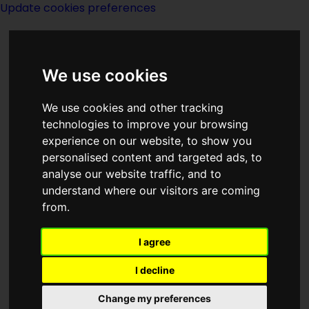
Update cookies preferences
We use cookies
We use cookies and other tracking
technologies to improve your browsing
<<
The Fifth Elephant
|
Titles
|
Film
experience on our website, to show you
Library
>>
personalised content and targeted ads, to
analyse our website traffic, and to
understand where our visitors are coming
Fifty Years
from.
I agree
I decline
Change my preferences
Author:
Isaac Asimov