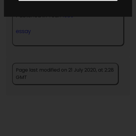
Published in Year:
1989
essay
Page last modified on 21 July 2020, at 2:28
GMT