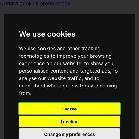
Update cookies preferences
We use cookies
We use cookies and other tracking
technologies to improve your browsing
<<
Elsewhere
|
Titles
|
The End
>>
experience on our website, to show you
personalised content and targeted ads, to
analyse our website traffic, and to
Emperor
understand where our visitors are coming
from.
I agree
I decline
(:norightbox:)(:noendbox:)
Change my preferences