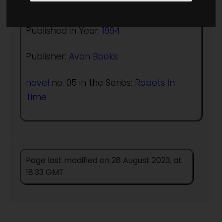
Author:
William F Wu
Published in Year:
1994
Publisher:
Avon Books
novel
no. 05 in the Series:
Robots In
Time
Page last modified on 28 August 2023, at
18:33 GMT