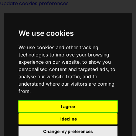
Update cookies preferences
We use cookies
We use cookies and other tracking
technologies to improve your browsing
<<
Eclipsing Binaries
|
Titles
|
Editorial
experience on our website, to show you
>>
personalised content and targeted ads, to
analyse our website traffic, and to
understand where our visitors are coming
Edge Of Night
from.
I agree
I decline
(:noendbox:)(:norightbox:)
Change my preferences