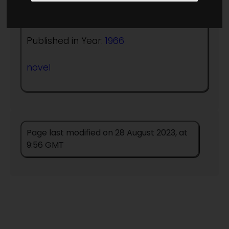
Author:
A Bertram Chandler
Published in Year:
1966
novel
Page last modified on 28 August 2023, at
9:56 GMT