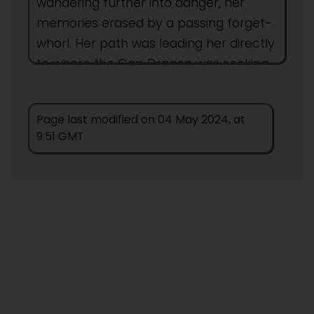
wandering further into danger, her
memories erased by a passing forget-
whorl. Her path was leading her directly
to where the Gap Dragon was seeking
dinner.
Page last modified on 04 May 2024, at
Author:
People
9:51 GMT
This title remains unpublished in this
form.
Titles