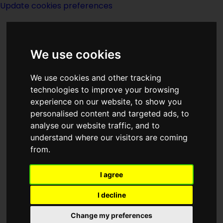
Update cookies preferences
We use cookies
We use cookies and other tracking
technologies to improve your browsing
experience on our website, to show you
Dragon On A
personalised content and targeted ads, to
analyse our website traffic, and to
Pedestal-notes
understand where our visitors are coming
from.
I agree
I decline
There is trouble in Xanth again--all
Change my preferences
kinds of trouble, in fact. The Gap