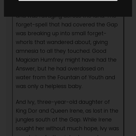
Dragon had escaped from the Gap
and was ravaging across the land. The
forget-spell that had covered the Gap
was breaking up into small forget-
whorls that wandered about, giving
amnesia to all they touched. Good
Magician Humfrey might have had the
Answer, but he had overdosed on
water from the Fountain of Youth and
was only a helpless baby.
And Ivy, three-year-old daughter of
King Dor and Queen Irene, as lost in the
jungles south of the Gap. While Irene
sought her without much hope, Ivy was