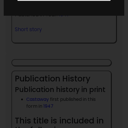
Published in Year:
1947
Short story
Publication History
Publication history in print
Castaway
first published in this
form in
1947
This title is included in