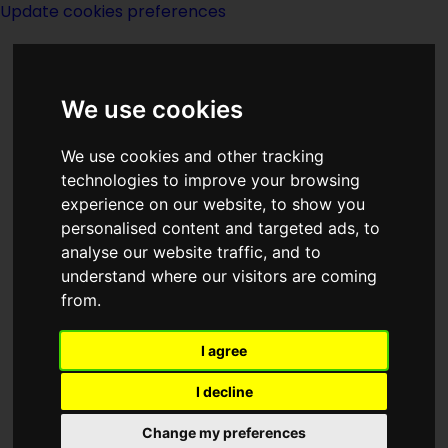
Update cookies preferences
We use cookies
We use cookies and other tracking
technologies to improve your browsing
<<
The Carpet People
|
Titles
|
Castle
experience on our website, to show you
Roogna
>>
personalised content and targeted ads, to
analyse our website traffic, and to
understand where our visitors are coming
Castaway
from.
I agree
I decline
Change my preferences
Author:
Arthur C Clarke