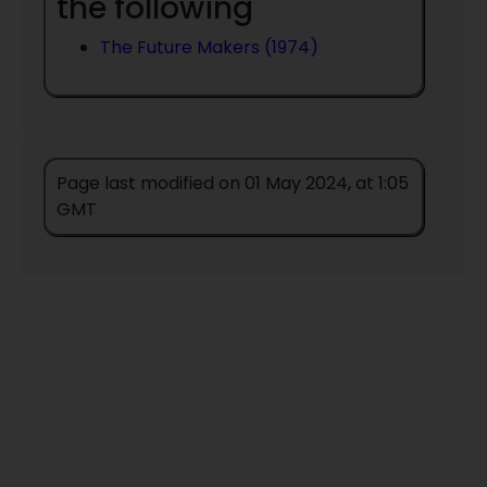
the following
The Future Makers (1974)
Page last modified on 01 May 2024, at 1:05
GMT