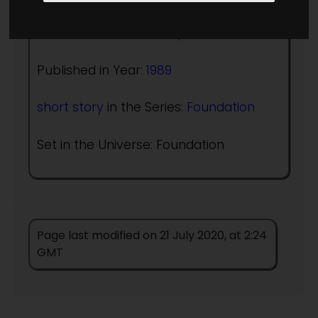
Author:
Robert Sheckley
Published in Year:
1989
short story
in the Series:
Foundation
Set in the Universe: Foundation
Page last modified on 21 July 2020, at 2:24
GMT