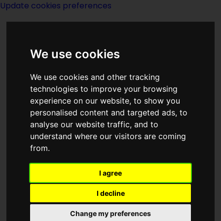
Update cookies preferences
We use cookies
We use cookies and other tracking
technologies to improve your browsing
<<
Captivity
|
Titles
|
Carpe Jugulum
experience on our website, to show you
>>
personalised content and targeted ads, to
analyse our website traffic, and to
understand where our visitors are coming
Carhunters Of The
from.
Concrete Prairie
I agree
I decline
Change my preferences