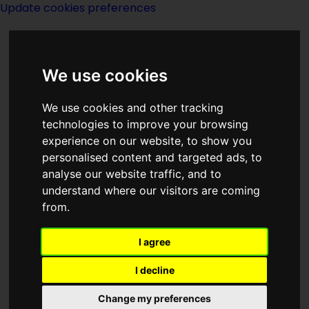
Update cookies preferences
We use cookies
We use cookies and other tracking
technologies to improve your browsing
<<
Anniversary
|
Titles
|
Anything Box
experience on our website, to show you
>>
personalised content and targeted ads, to
analyse our website traffic, and to
understand where our visitors are coming
Anniversary Of The
from.
Birth Of Edgar
I agree
Allan Poe
I decline
Change my preferences