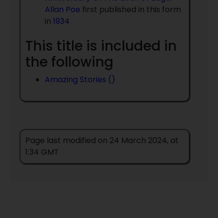
Allan Poe
first published in this form
in
1934
This title is included in
the following
Amazing Stories ()
Page last modified on 24 March 2024, at
1:34 GMT