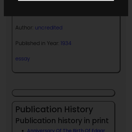
Author:
uncredited
Published in Year:
1934
essay
Publication History
Publication history in print
Anniversary Of The Birth Of Edgar