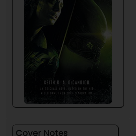
Cover Notes