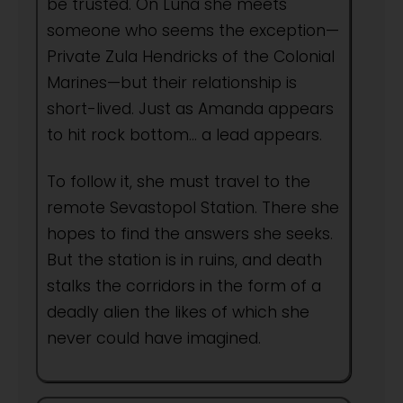
be trusted. On Luna she meets
someone who seems the exception—
Private Zula Hendricks of the Colonial
Marines—but their relationship is
short-lived. Just as Amanda appears
to hit rock bottom… a lead appears.
To follow it, she must travel to the
remote Sevastopol Station. There she
hopes to find the answers she seeks.
But the station is in ruins, and death
stalks the corridors in the form of a
deadly alien the likes of which she
never could have imagined.