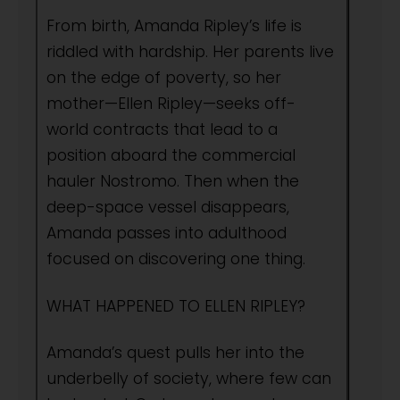
From birth, Amanda Ripley’s life is
riddled with hardship. Her parents live
on the edge of poverty, so her
mother—Ellen Ripley—seeks off-
world contracts that lead to a
position aboard the commercial
hauler Nostromo. Then when the
deep-space vessel disappears,
Amanda passes into adulthood
focused on discovering one thing.
WHAT HAPPENED TO ELLEN RIPLEY?
Amanda’s quest pulls her into the
underbelly of society, where few can