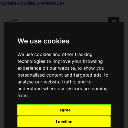
Update cookies preferences
We use cookies
We use cookies and other tracking
<<
The Alien Viewpoint
|
Titles
|
Alien:
technologies to improve your browsing
Out Of The Shadows
>>
experience on our website, to show you
personalised content and targeted ads, to
analyse our website traffic, and to
Alien: Isolation
understand where our visitors are coming
from.
I agree
I decline