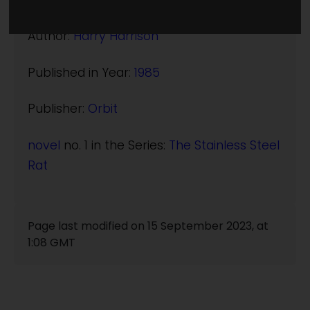
(:norightbox:)(:noendbox:)
Author:
Harry Harrison
Published in Year:
1985
Publisher:
Orbit
novel
no. 1 in the Series:
The Stainless Steel
Rat
Page last modified on 15 September 2023, at
1:08 GMT