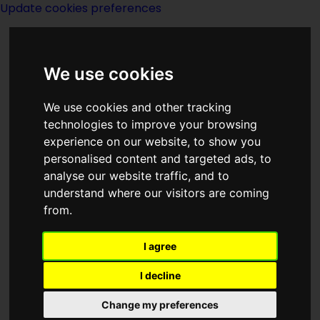
Update cookies preferences
We use cookies
We use cookies and other tracking
technologies to improve your browsing
<<
The Stainless Steel Rat For President
|
experience on our website, to show you
Titles
|
The Stainless Steel Rat Saves The
personalised content and targeted ads, to
World
>>
analyse our website traffic, and to
understand where our visitors are coming
from.
A Stainless Steel
Rat Is Born
I agree
I decline
Change my preferences