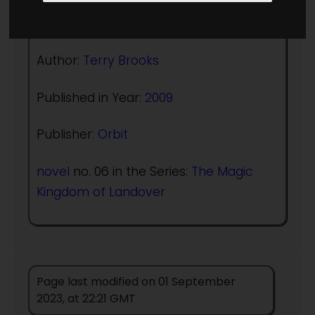
(:norightbox:)(:noendbox:)
Author:
Terry Brooks
Published in Year:
2009
Publisher:
Orbit
novel
no. 06 in the Series:
The Magic
Kingdom of Landover
Page last modified on 01 September
2023, at 22:21 GMT