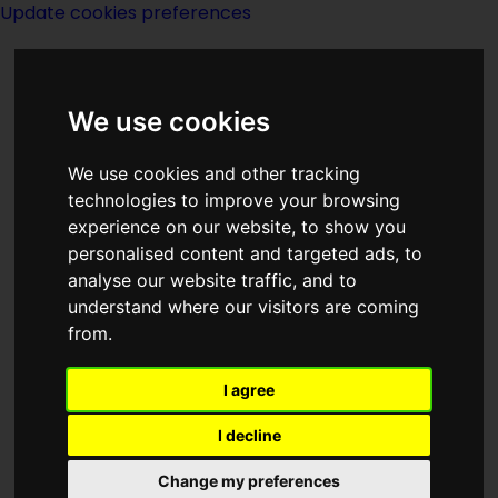
Update cookies preferences
We use cookies
We use cookies and other tracking
technologies to improve your browsing
<<
The Prince Of Liars
|
Titles
|
The
experience on our website, to show you
Principle
>>
personalised content and targeted ads, to
analyse our website traffic, and to
understand where our visitors are coming
A Princess Of
from.
Landover
I agree
I decline
Change my preferences