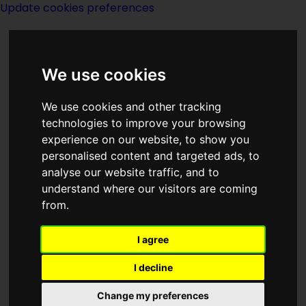
Update cookies preferences
We use cookies
We use cookies and other tracking
technologies to improve your browsing
experience on our website, to show you
Index I of TV
personalised content and targeted ads, to
analyse our website traffic, and to
understand where our visitors are coming
from.
I agree
I decline
Change my preferences
Page last modified on 22 June 2021, at