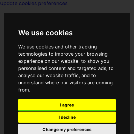
Update cookies preferences
We use cookies
We use cookies and other tracking
technologies to improve your browsing
experience on our website, to show you
Index Z of Series
personalised content and targeted ads, to
analyse our website traffic, and to
understand where our visitors are coming
from.
I agree
I decline
Change my preferences
Page last modified on 03 July 2020, at