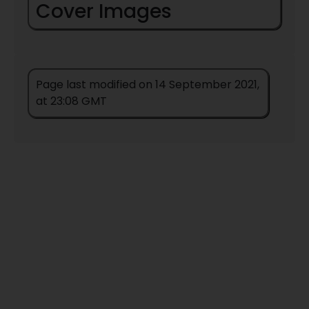
Cover Images
Page last modified on 14 September 2021,
at 23:08 GMT