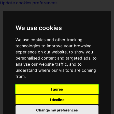
Update cookies preferences
We use cookies
We use cookies and other tracking
technologies to improve your browsing
experience on our website, to show you
Time Patrol
personalised content and targeted ads, to
analyse our website traffic, and to
understand where our visitors are coming
from.
I agree
created by
Poul Anderson
I decline
Titles in series
Change my preferences