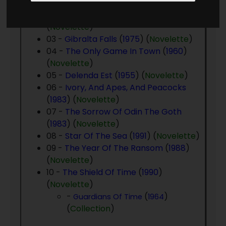
01 -
Time Patrol
(
1955
) (
Novelette
)
02 -
Brave To Be A King
(
1959
)
(
Novelette
)
03 -
Gibralta Falls
(
1975
) (
Novelette
)
04 -
The Only Game In Town
(
1960
)
(
Novelette
)
05 -
Delenda Est
(
1955
) (
Novelette
)
06 -
Ivory, And Apes, And Peacocks
(
1983
) (
Novelette
)
07 -
The Sorrow Of Odin The Goth
(
1983
) (
Novelette
)
08 -
Star Of The Sea
(
1991
) (
Novelette
)
09 -
The Year Of The Ransom
(
1988
)
(
Novelette
)
10 -
The Shield Of Time
(
1990
)
(
Novelette
)
-
(
)
Guardians Of Time
1964
(
Collection
)