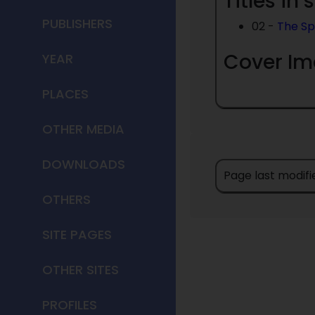
Titles in 
PUBLISHERS
02 -
The Sp
Cover I
YEAR
PLACES
OTHER MEDIA
DOWNLOADS
Page last modifi
OTHERS
SITE PAGES
OTHER SITES
PROFILES