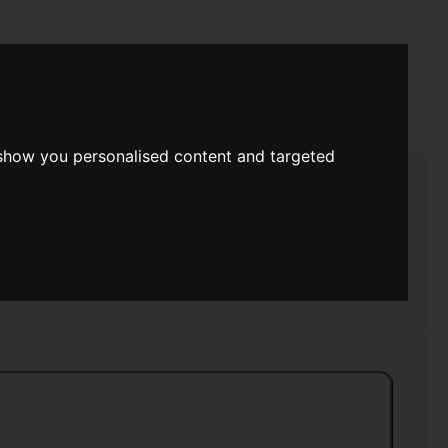
rch
 show you personalised content and targeted