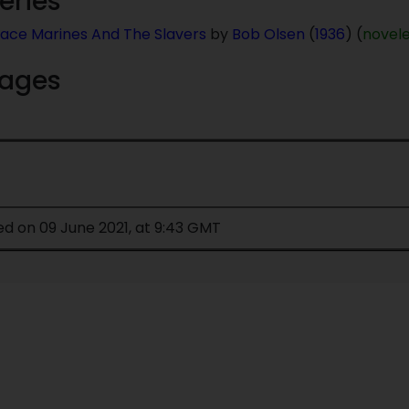
series
ace Marines And The Slavers
by
Bob Olsen
(
1936
) (
novel
mages
ed on 09 June 2021, at 9:43 GMT