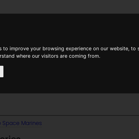
News
Help
Feedback
Recent Changes
Sea
s to improve your browsing experience on our website, to
erstand where our visitors are coming from.
ce Marines
 Space Marines