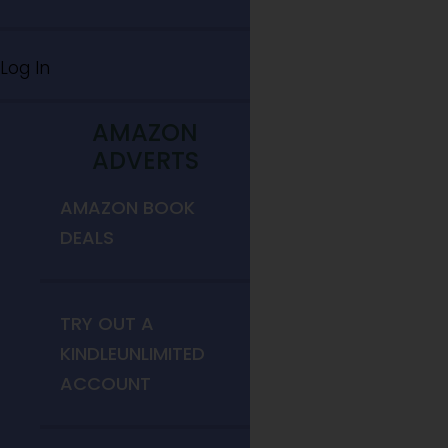
Log In
AMAZON
ADVERTS
AMAZON BOOK
DEALS
TRY OUT A
KINDLEUNLIMITED
ACCOUNT