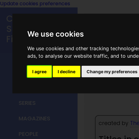
Update cookies preferences
Classic
Speculative
We use cookies
Fiction
We use cookies and other tracking technologie
MAIN MENU
ads, to analyse our website traffic, and to und
HOME
I agree
I decline
Change my preferences
The Spa
TITLES
SERIES
MAGAZINES
created by
The
PEOPLE