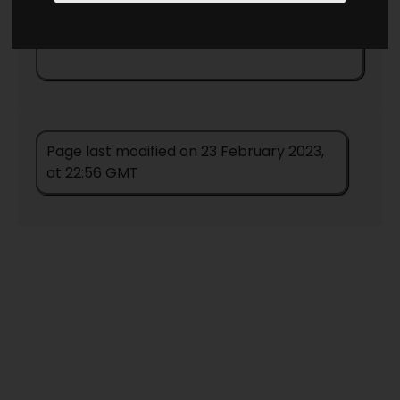
Cover Images
Page last modified on 23 February 2023,
at 22:56 GMT