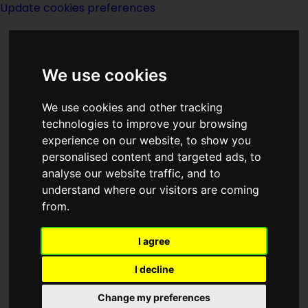
Update cookies preferences
We use cookies
We use cookies and other tracking
technologies to improve your browsing
experience on our website, to show you
Pete Manx
personalised content and targeted ads, to
analyse our website traffic, and to
understand where our visitors are coming
from.
I agree
created by
People
I decline
Titles in series
Change my preferences