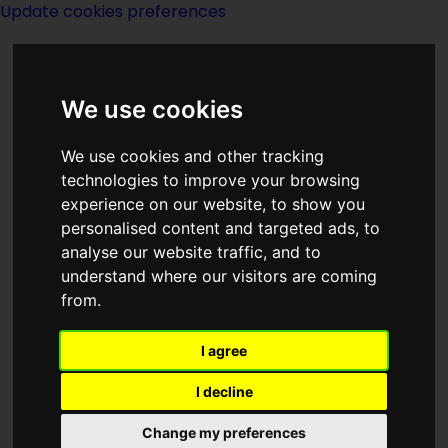
Update cookies preferences
We use cookies
We use cookies and other tracking
technologies to improve your browsing
experience on our website, to show you
Mitkey
personalised content and targeted ads, to
analyse our website traffic, and to
understand where our visitors are coming
from.
I agree
created by
Frederic Brown
I decline
Titles in series
Change my preferences