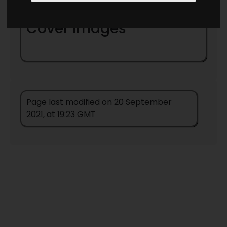
1 -
The Star Mouse
(
1942
) (
Novelette
)
Cover Images
Page last modified on 20 September
2021, at 19:23 GMT