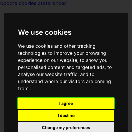
Update cookies preferences
We use cookies
We use cookies and other tracking
technologies to improve your browsing
experience on our website, to show you
Index J of Series
personalised content and targeted ads, to
analyse our website traffic, and to
understand where our visitors are coming
from.
I agree
John Grimes
I decline
Change my preferences