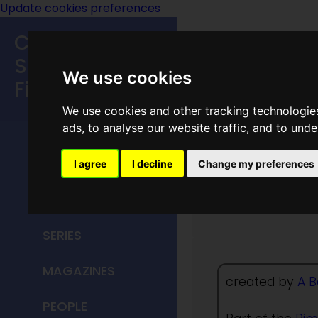
Update cookies preferences
Classic
Speculative
We use cookies
Fiction
We use cookies and other tracking technologie
MAIN MENU
ads, to analyse our website traffic, and to und
HOME
I agree
I decline
Change my preferences
Empress
TITLES
SERIES
MAGAZINES
created by
A B
PEOPLE