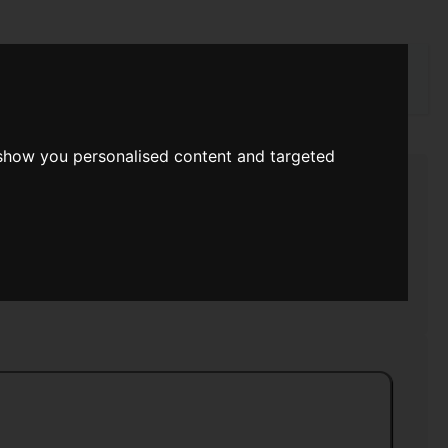
rch
 show you personalised content and targeted