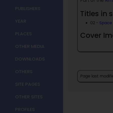
Part of the
Rim
PUBLISHERS
Titles in 
YEAR
02 -
Space 
Cover I
PLACES
OTHER MEDIA
DOWNLOADS
OTHERS
Page last modifi
SITE PAGES
OTHER SITES
PROFILES