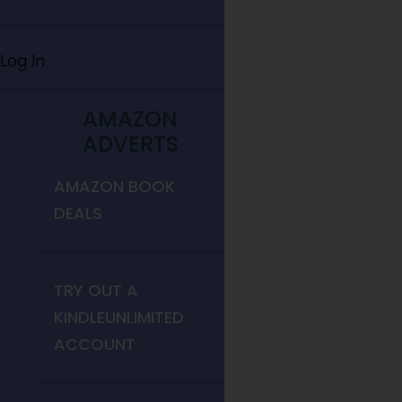
Log In
AMAZON
ADVERTS
AMAZON BOOK
DEALS
TRY OUT A
KINDLEUNLIMITED
ACCOUNT