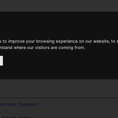
News
Help
Feedback
Recent Changes
Sea
s to improve your browsing experience on our website, to
erstand where our visitors are coming from.
 Irene
ertram Chandler