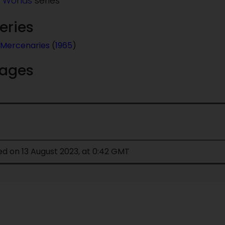
 Worlds
series
series
Mercenaries
(
1965
)
mages
ed on 13 August 2023, at 0:42 GMT