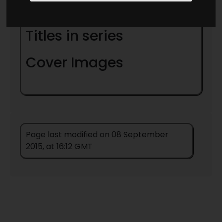
Notes
Titles in series
Cover Images
Page last modified on 08 September
2015, at 16:12 GMT