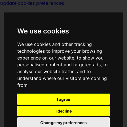
Update cookies preferences
We use cookies
We use cookies and other tracking
technologies to improve your browsing
experience on our website, to show you
Brother To Demons
personalised content and targeted ads, to
analyse our website traffic, and to
Brother To Gods
understand where our visitors are coming
from.
I agree
I decline
created by
Jack Williamson
Change my preferences