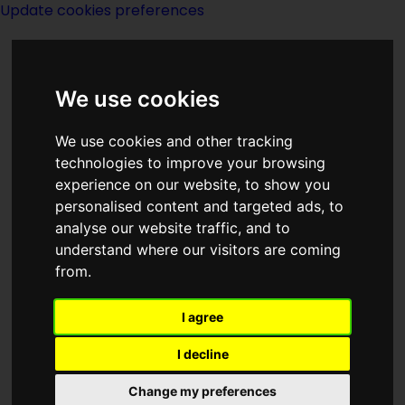
Update cookies preferences
We use cookies
We use cookies and other tracking
technologies to improve your browsing
experience on our website, to show you
William Morrow
personalised content and targeted ads, to
analyse our website traffic, and to
understand where our visitors are coming
from.
I agree
Description:
I decline
Publishing:
Change my preferences