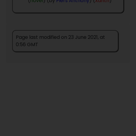
(
novel
) (by
Piers Anthony
) (
Xanth
)
Contact Details
Page last modified on 23 June 2021, at
0:56 GMT