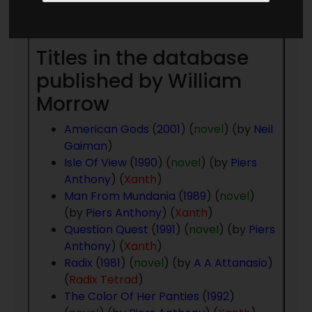
Year
- to present day
Titles in the database
published by William
Morrow
American Gods
(
2001
) (
novel
) (by
Neil
Gaiman
)
Isle Of View
(
1990
) (
novel
) (by
Piers
Anthony
) (
Xanth
)
Man From Mundania
(
1989
) (
novel
)
(by
Piers Anthony
) (
Xanth
)
Question Quest
(
1991
) (
novel
) (by
Piers
Anthony
) (
Xanth
)
Radix
(
1981
) (
novel
) (by
A A Attanasio
)
(
Radix Tetrad
)
The Color Of Her Panties
(
1992
)