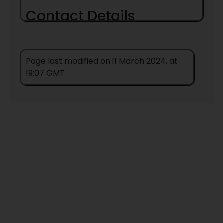
Contact Details
Page last modified on 11 March 2024, at
19:07 GMT