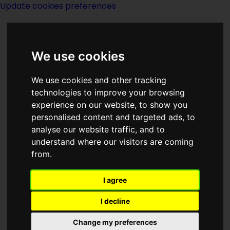
Update cookies preferences
We use cookies
We use cookies and other tracking
technologies to improve your browsing
experience on our website, to show you
Titan Books-notes
personalised content and targeted ads, to
analyse our website traffic, and to
understand where our visitors are coming
from.
I agree
Titan Publishing Group is the publishing
division of the British entertainment
I decline
company Titan Entertainment, which
Change my preferences